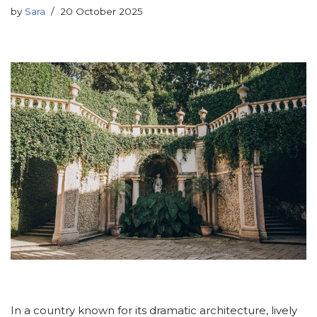
by
Sara
20 October 2025
In a country known for its dramatic architecture, lively