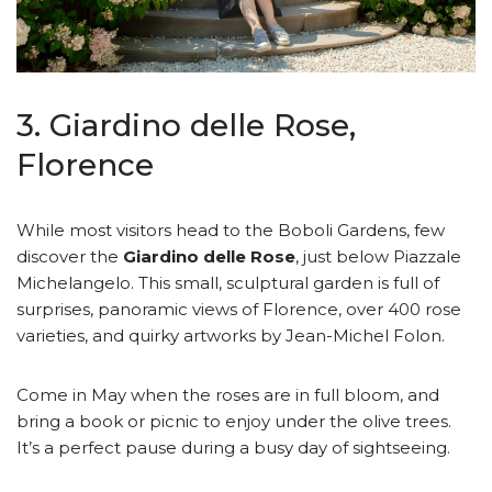
3. Giardino delle Rose,
Florence
While most visitors head to the Boboli Gardens, few
discover the
Giardino delle Rose
, just below Piazzale
Michelangelo. This small, sculptural garden is full of
surprises, panoramic views of Florence, over 400 rose
varieties, and quirky artworks by Jean-Michel Folon.
Come in May when the roses are in full bloom, and
bring a book or picnic to enjoy under the olive trees.
It’s a perfect pause during a busy day of sightseeing.