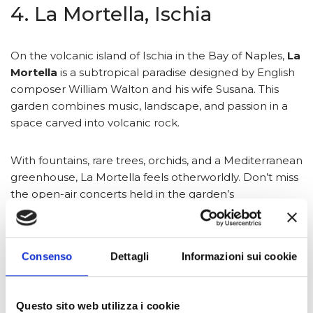
4. La Mortella, Ischia
On the volcanic island of Ischia in the Bay of Naples,
La
Mortella
is a subtropical paradise designed by English
composer William Walton and his wife Susana. This
garden combines music, landscape, and passion in a
space carved into volcanic rock.
With fountains, rare trees, orchids, and a Mediterranean
greenhouse, La Mortella feels otherworldly. Don’t miss
the open-air concerts held in the garden’s
amphitheater, truly a one-of-a-kind experience.
5. Giardino di Ninfa, Lazio
Consenso
Dettagli
Informazioni sui cookie
Called “the most romantic garden in the world,”
Ninfa
Questo sito web utilizza i cookie
is a living postcard located about an hour from Rome.