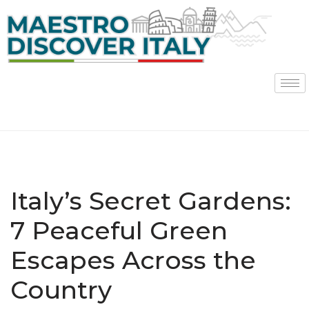
Skip
to
content
Italy’s Secret Gardens:
7 Peaceful Green
Escapes Across the
Country