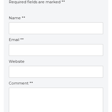
Required fields are marked
*
Name
*
Email
*
Website
Comment
*