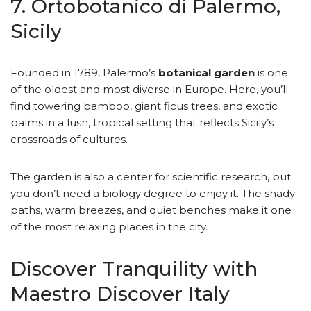
7. Ortobotanico di Palermo,
Sicily
Founded in 1789, Palermo’s
botanical garden
is one
of the oldest and most diverse in Europe. Here, you’ll
find towering bamboo, giant ficus trees, and exotic
palms in a lush, tropical setting that reflects Sicily’s
crossroads of cultures.
The garden is also a center for scientific research, but
you don’t need a biology degree to enjoy it. The shady
paths, warm breezes, and quiet benches make it one
of the most relaxing places in the city.
Discover Tranquility with
Maestro Discover Italy