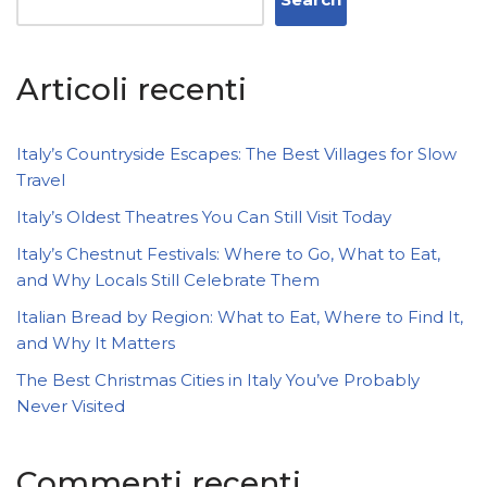
Articoli recenti
Italy’s Countryside Escapes: The Best Villages for Slow
Travel
Italy’s Oldest Theatres You Can Still Visit Today
Italy’s Chestnut Festivals: Where to Go, What to Eat,
and Why Locals Still Celebrate Them
Italian Bread by Region: What to Eat, Where to Find It,
and Why It Matters
The Best Christmas Cities in Italy You’ve Probably
Never Visited
Commenti recenti