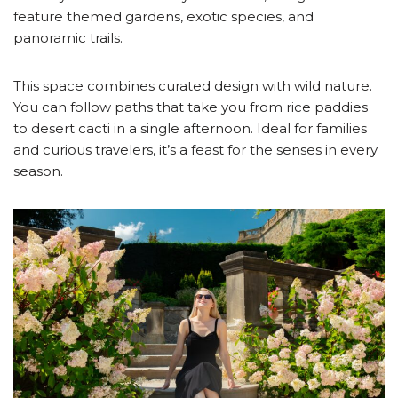
feature themed gardens, exotic species, and
panoramic trails.
This space combines curated design with wild nature.
You can follow paths that take you from rice paddies
to desert cacti in a single afternoon. Ideal for families
and curious travelers, it’s a feast for the senses in every
season.