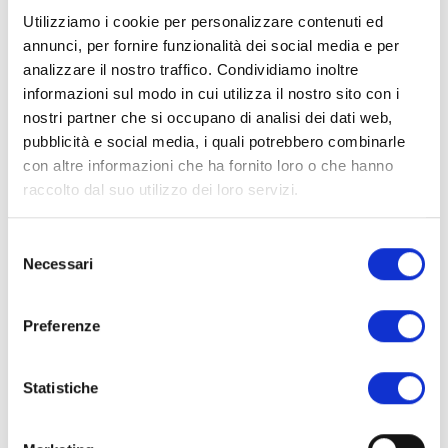
Built on the ruins of a medieval town, its crumbling
Utilizziamo i cookie per personalizzare contenuti ed
towers and stone walls are now wrapped in ivy and
annunci, per fornire funzionalità dei social media e per
framed by flowering trees.
analizzare il nostro traffico. Condividiamo inoltre
informazioni sul modo in cui utilizza il nostro sito con i
nostri partner che si occupano di analisi dei dati web,
This garden is open only on selected days from spring
pubblicità e social media, i quali potrebbero combinarle
through fall, so plan ahead. The magic here is in the
con altre informazioni che ha fornito loro o che hanno
harmony between nature and history, water, ruins, and
raccolto dal suo utilizzo dei loro servizi.
rare plants all coexisting in dreamlike stillness.
Selezione
Necessari
del
consenso
Preferenze
Statistiche