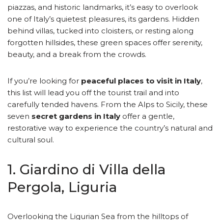
piazzas, and historic landmarks, it’s easy to overlook
one of Italy’s quietest pleasures, its gardens. Hidden
behind villas, tucked into cloisters, or resting along
forgotten hillsides, these green spaces offer serenity,
beauty, and a break from the crowds.
If you’re looking for
peaceful places to visit in Italy
,
this list will lead you off the tourist trail and into
carefully tended havens. From the Alps to Sicily, these
seven
secret gardens in Italy
offer a gentle,
restorative way to experience the country’s natural and
cultural soul.
1. Giardino di Villa della
Pergola, Liguria
Overlooking the Ligurian Sea from the hilltops of