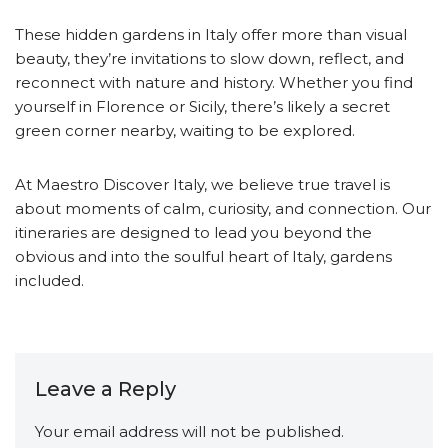
These hidden gardens in Italy offer more than visual
beauty, they’re invitations to slow down, reflect, and
reconnect with nature and history. Whether you find
yourself in Florence or Sicily, there’s likely a secret
green corner nearby, waiting to be explored.
At Maestro Discover Italy, we believe true travel is
about moments of calm, curiosity, and connection. Our
itineraries are designed to lead you beyond the
obvious and into the soulful heart of Italy, gardens
included.
Leave a Reply
Your email address will not be published.