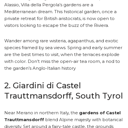
Alassio, Villa della Pergola’s gardens are a
Mediterranean dream. This historical garden, once a
private retreat for British aristocrats, is now open to
visitors looking to escape the buzz of the Riviera.
Wander among rare wisteria, agapanthus, and exotic
species framed by sea views. Spring and early summer
are the best times to visit, when the terraces explode
with color. Don’t miss the open-air tea room, a nod to
the garden’s Anglo-Italian history
2. Giardini di Castel
Trauttmansdorff, South Tyrol
Near Merano in northern Italy, the
gardens of Castel
Trauttmansdorff
blend Alpine majesty with botanical
diversity. Set around a fairy-tale castle, the grounds