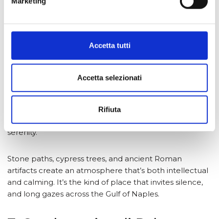
Marketing
Accetta tutti
6. Villa San Michele, Capri
Accetta selezionati
Beyond the glamour of Capri lies this quiet haven, built
by Swedish physician and author Axel Munthe. The
gardens of Villa San Michele
sit high above the sea in
Rifiuta
Anacapri, offering soul-stirring views and classical
serenity.
Stone paths, cypress trees, and ancient Roman
artifacts create an atmosphere that’s both intellectual
and calming. It’s the kind of place that invites silence,
and long gazes across the Gulf of Naples.