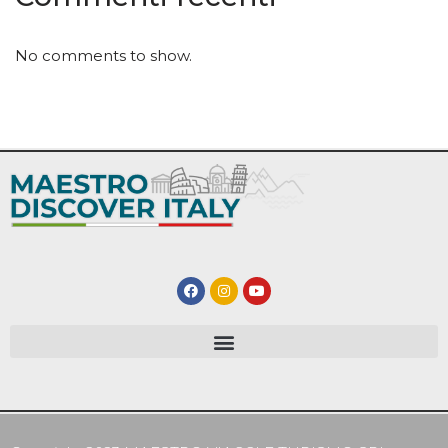
No comments to show.