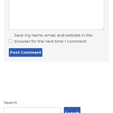
Save my name, email, and website in this
browser for the next time I comment.
Search
Search