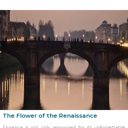
The Flower of the Renaissance
Florence is not only renowned for its unforgettable