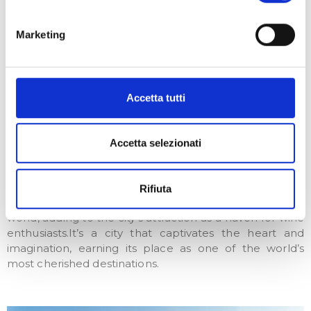
Renaissance
Florence has played a pivotal role in shaping important
Marketing
phases of Italian identity, including Humanism and the
Renaissance, leaving an indelible mark on the cultural,
artistic, and linguistic landscape of Italy.Beyond its
breathtaking beauty and artistic excellence, Florence
Accetta tutti
enchants visitors with its unique surroundings,
distinctive Florentine accent, and delectable
gastronomy.
Accetta selezionati
However, what truly sets it apart is its exceptional
wines. From the rolling hills of Tuscany, Florence’s
Rifiuta
vineyards produce some of the finest wines in the
world, adding to the city’s attraction as a haven for wine
enthusiasts.It’s a city that captivates the heart and
imagination, earning its place as one of the world’s
most cherished destinations.