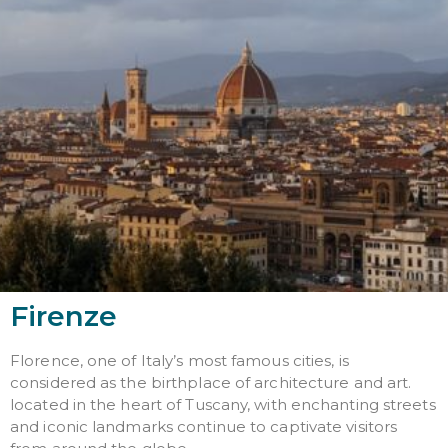
Firenze
Florence, one of Italy’s most famous cities, is
considered as the birthplace of architecture and art.
located in the heart of Tuscany, with enchanting streets
and iconic landmarks continue to captivate visitors