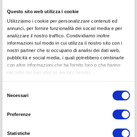
Florence's Legacy of Great Artists
Questo sito web utilizza i cookie
Florence invites exploration as a timeless treasure full
of artistic and architectural wonders.situated between
Utilizziamo i cookie per personalizzare contenuti ed
the Apennines to the northeast and the picturesque
annunci, per fornire funzionalità dei social media e per
hills of Chianti to the south
.
Florence was the birthplace
analizzare il nostro traffico. Condividiamo inoltre
of numerous artists such as Dante, Giotto, Donatello,
informazioni sul modo in cui utilizza il nostro sito con i
Michelangelo, Brunelleschi, Botticelli, and Leonardo da
nostri partner che si occupano di analisi dei dati web,
Vinci.
pubblicità e social media, i quali potrebbero combinarle
con altre informazioni che ha fornito loro o che hanno
The city’s historic center,
designated as a UNESCO
raccolto dal suo utilizzo dei loro servizi.
World Heritage Site, serves as a testament to the
profound influence of Italian genius,
showcasing
masterpieces
that continue to
inspire admiration.
Selezione
Necessari
Renowned for its rich cultural heritage, Florence also
del
offers vibrant markets, charming cafes, and a thriving
consenso
culinary scene that add to its attractions.
Preferenze
A Cultural Icon of Humanism and the
Statistiche