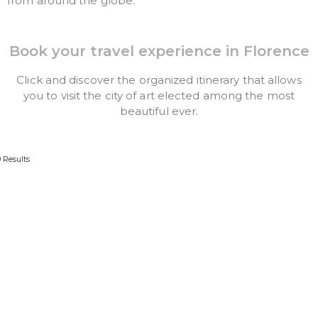
from around the globe.
Book your travel experience in Florence
Click and discover the organized itinerary that allows
you to visit the city of art elected among the most
beautiful ever.
0 Results