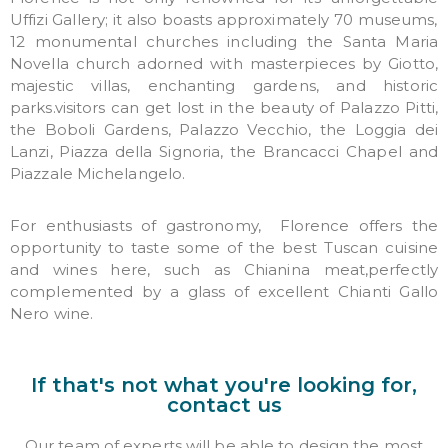
Uffizi Gallery; it also boasts approximately 70 museums,
12 monumental churches including the Santa Maria
Novella church adorned with masterpieces by Giotto,
majestic villas, enchanting gardens, and historic
parks.
visitors
can get lost in the beauty of Palazzo Pitti,
the Boboli Gardens, Palazzo Vecchio, the Loggia dei
Lanzi, Piazza della Signoria, the Brancacci Chapel and
Piazzale Michelangelo.
For enthusiasts of gastronomy, Florence offers
the
opportunity to taste some of the best Tuscan cuisine
and wines here, such as Chianina meat,perfectly
complemented by
a glass of excellent Chianti Gallo
Nero wine.
If that's not what you're looking for,
contact us
Our team of experts will be able to design the most