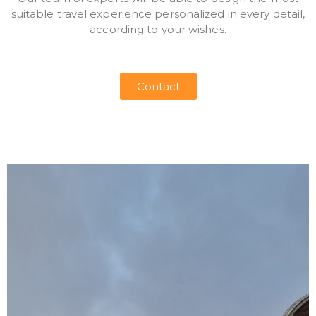
suitable travel experience personalized in every detail,
according to your wishes.
Contact