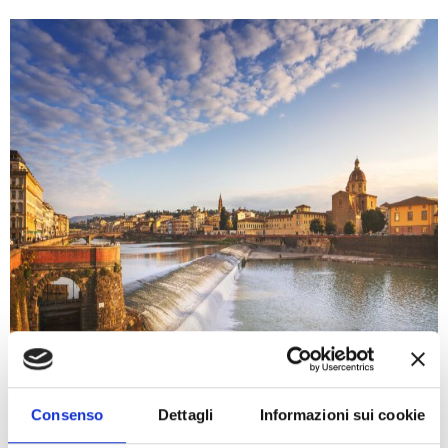
Consenso
Dettagli
Informazioni sui cookie